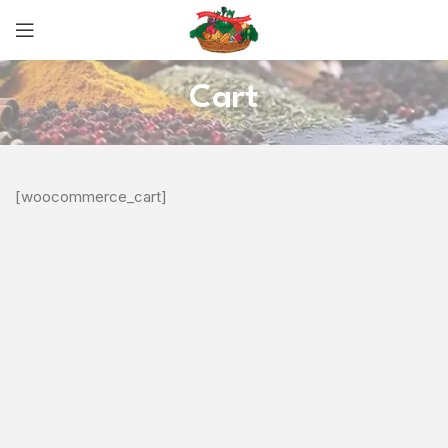
Cart
[woocommerce_cart]