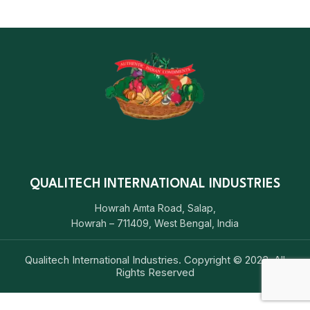
QUALITECH INTERNATIONAL INDUSTRIES
Howrah Amta Road, Salap,
Howrah – 711409, West Bengal, India
Qualitech International Industries. Copyright © 2023. All
Rights Reserved